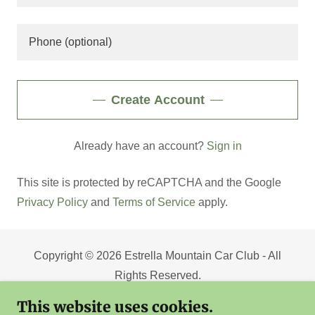
Create Account
Already have an account?
Sign in
This site is protected by reCAPTCHA and the Google
Privacy Policy
and
Terms of Service
apply.
Copyright © 2026 Estrella Mountain Car Club - All
Rights Reserved.
This website uses cookies.