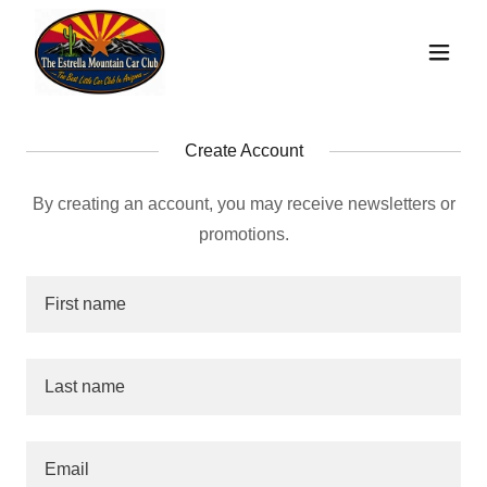
Create Account
By creating an account, you may receive newsletters or
promotions.